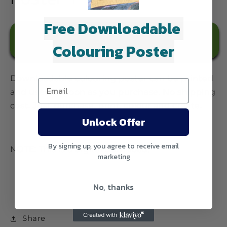
Free Downloadable
Add to cart
Colouring Poster
Downloadable colouring poster can be printed
and used as soon as you purchase. No shipping
cost. Just purchase, print, colour and create.
Unlock Offer
By signing up, you agree to receive email
NOTE: This is a digital download.
marketing
No, thanks
Share