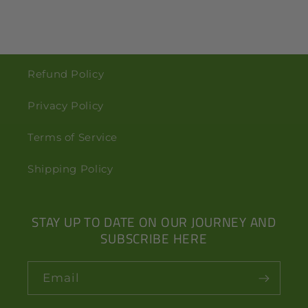
Refund Policy
Privacy Policy
Terms of Service
Shipping Policy
STAY UP TO DATE ON OUR JOURNEY AND
SUBSCRIBE HERE
Email